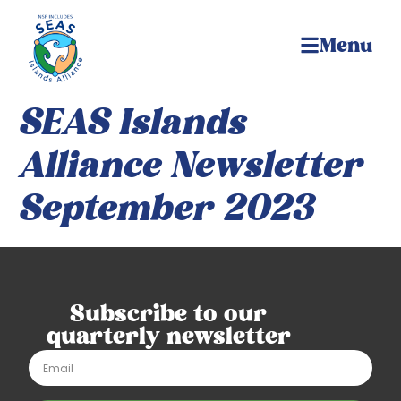
Menu
SEAS Islands
Alliance Newsletter
September 2023
Subscribe to our
quarterly newsletter