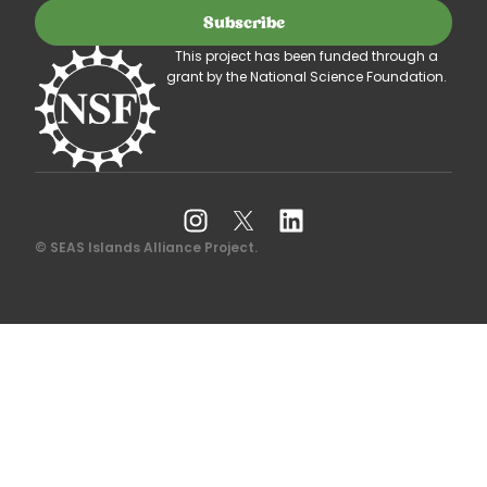
Subscribe
This project has been funded through a
grant by the National Science Foundation.
© SEAS Islands Alliance Project.