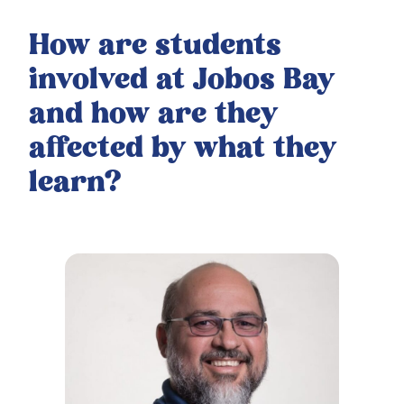
How are students
involved at Jobos Bay
and how are they
affected by what they
learn?