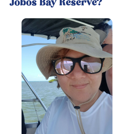
Jobos Bay Reserve?