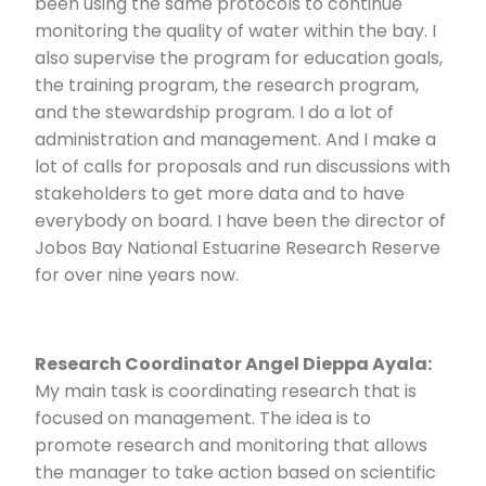
been using the same protocols to continue
monitoring the quality of water within the bay. I
also supervise the program for education goals,
the training program, the research program,
and the stewardship program. I do a lot of
administration and management. And I make a
lot of calls for proposals and run discussions with
stakeholders to get more data and to have
everybody on board. I have been the director of
Jobos Bay National Estuarine Research Reserve
for over nine years now.
Research Coordinator Angel Dieppa Ayala:
My main task is coordinating research that is
focused on management. The idea is to
promote research and monitoring that allows
the manager to take action based on scientific