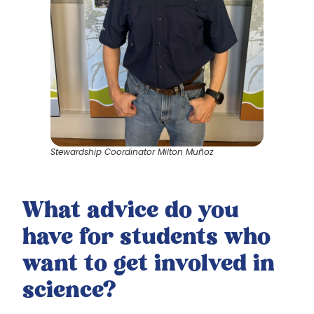
Stewardship Coordinator Milton Muñoz
What advice do you
have for students who
want to get involved in
science?