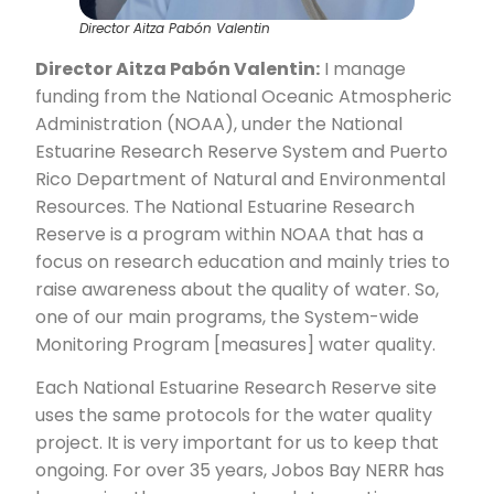
Director Aitza Pabón Valentin
Director Aitza Pabón Valentin:
I manage
funding from the National Oceanic Atmospheric
Administration (NOAA), under the National
Estuarine Research Reserve System and Puerto
Rico Department of Natural and Environmental
Resources. The National Estuarine Research
Reserve is a program within NOAA that has a
focus on research education and mainly tries to
raise awareness about the quality of water. So,
one of our main programs, the System-wide
Monitoring Program [measures] water quality.
Each National Estuarine Research Reserve site
uses the same protocols for the water quality
project. It is very important for us to keep that
ongoing. For over 35 years, Jobos Bay NERR has