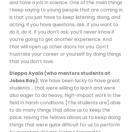
and have a job in science. One of the main things
I keep saying to young people that are coming in
is that you just have to keep listening, doing, and
acting. If you have questions, ask. If you want to
do it, do it. If you don’t ask, you’ll never know if
you’re going to get another experience. And
that will open up other doors for you. Don’t
frustrate your career or yourself by doing things
that you don’t love.
Dieppa Ayala (who mentors students at
Jobos Bay):
We have been lucky to have great
students … that were willing to learn and were
also eager to do heavy, high-impact work in the
field in harsh conditions. [The students are] able
to do many things that allow us to keep the
pace. Having the fellows allows us to keep doing
things that were quite difficult for us to perform