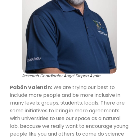
Research Coordinator Angel Dieppa Ayala
Pabón Valentin:
We are trying our best to
include more people and be more inclusive in
many levels: groups, students, locals. There are
some initiatives to bring in more agreements
with universities to use our space as a natural
lab, because we really want to encourage young
people like you and others to come do science