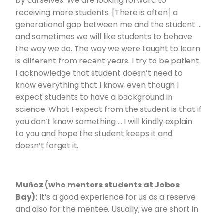
by ourselves. We are looking forward to
receiving more students. [There is often] a
generational gap between me and the student …
and sometimes we will like students to behave
the way we do. The way we were taught to learn
is different from recent years. I try to be patient.
I acknowledge that student doesn’t need to
know everything that I know, even though I
expect students to have a background in
science. What I expect from the student is that if
you don’t know something … I will kindly explain
to you and hope the student keeps it and
doesn’t forget it.
Muñoz (who mentors students at Jobos
Bay):
It’s a good experience for us as a reserve
and also for the mentee. Usually, we are short in