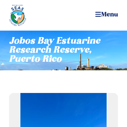
Menu
Jobos Bay Estuarine
Research Reserve,
Puerto Rico