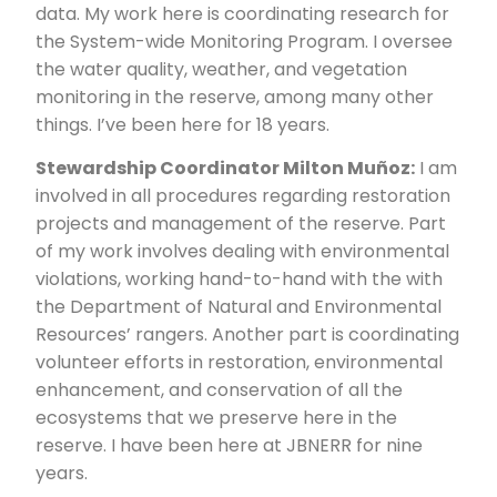
data. My work here is coordinating research for
the System-wide Monitoring Program. I oversee
the water quality, weather, and vegetation
monitoring in the reserve, among many other
things. I’ve been here for 18 years.
Stewardship Coordinator Milton Muñoz:
I am
involved in all procedures regarding restoration
projects and management of the reserve. Part
of my work involves dealing with environmental
violations, working hand-to-hand with the with
the Department of Natural and Environmental
Resources’ rangers. Another part is coordinating
volunteer efforts in restoration, environmental
enhancement, and conservation of all the
ecosystems that we preserve here in the
reserve. I have been here at JBNERR for nine
years.