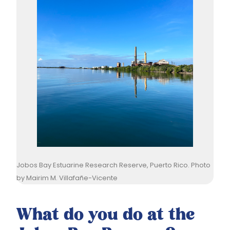
Jobos Bay Estuarine Research Reserve, Puerto Rico. Photo
by Mairim M. Villafañe-Vicente
What do you do at the