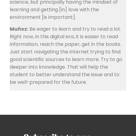
science, but principally having the mindset of
learning and getting [in] love with the
environment [is important].
Muñoz:
Be eager to learn and try to read a lot.
Right now, in this digital era, it is easier to read
information, reach the paper, get in the books.
Just start navigating the internet trying to find
good scientific sources to learn more. Try to go
deeper into knowledge. That will help the
student to better understand the issue and to
be well-prepared for the future.