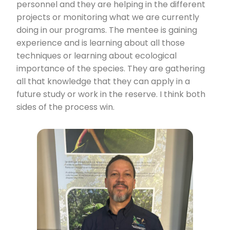
personnel and they are helping in the different
projects or monitoring what we are currently
doing in our programs. The mentee is gaining
experience and is learning about all those
techniques or learning about ecological
importance of the species. They are gathering
all that knowledge that they can apply in a
future study or work in the reserve. I think both
sides of the process win.