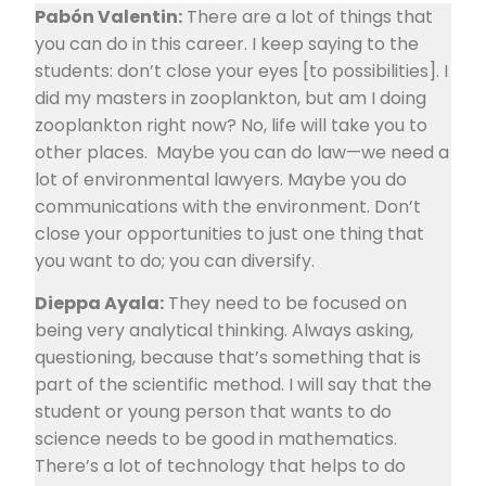
Pabón Valentin:
There are a lot of things that
you can do in this career. I keep saying to the
students: don’t close your eyes [to possibilities]. I
did my masters in zooplankton, but am I doing
zooplankton right now? No, life will take you to
other places. Maybe you can do law—we need a
lot of environmental lawyers. Maybe you do
communications with the environment. Don’t
close your opportunities to just one thing that
you want to do; you can diversify.
Dieppa Ayala:
They need to be focused on
being very analytical thinking. Always asking,
questioning, because that’s something that is
part of the scientific method. I will say that the
student or young person that wants to do
science needs to be good in mathematics.
There’s a lot of technology that helps to do